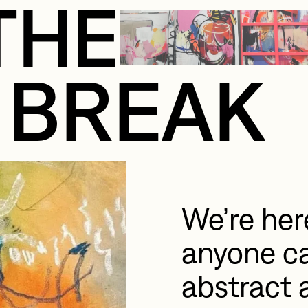
THE
BREAK
We’re here
anyone ca
abstract a