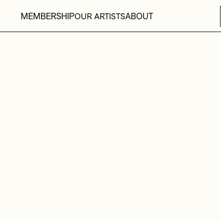
MEMBERSHIP
ABOUT
OUR ARTISTS