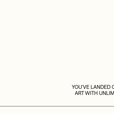
YOU'VE LANDED O
ART WITH UNLI