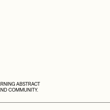
RNING ABSTRACT 
AND COMMUNITY.