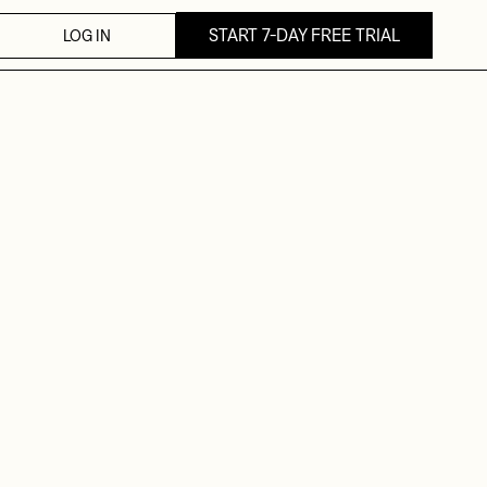
START 7-DAY FREE TRIAL
LOG IN