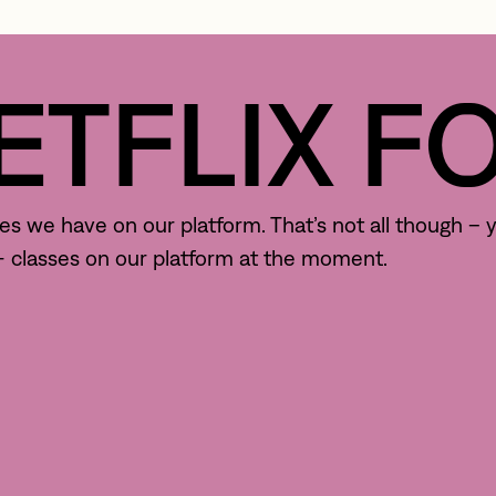
TFLIX FOR
 we have on our platform. That’s not all though – yo
0+ classes on our platform at the moment.