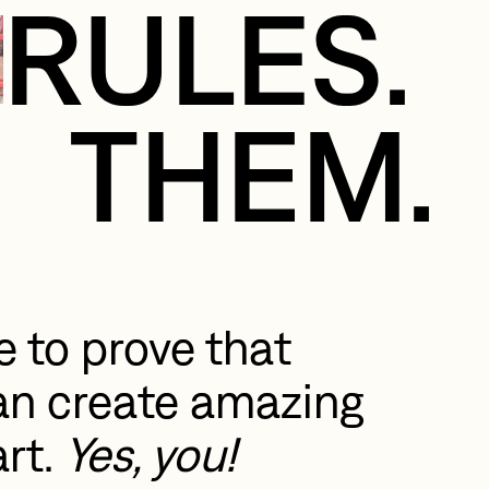
RULES.
THEM.
 to prove that 
n create amazing 
rt. 
Yes, you!