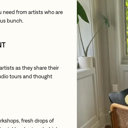
u need from artists who are 
rous bunch.
T 
tists as they share their 
tudio tours and thought 
kshops, fresh drops of 