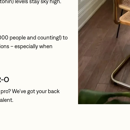
onin) levels stay sky high.
000 people and counting!) to 
ions – especially when 
R-O
pro? We’ve got your back 
talent.