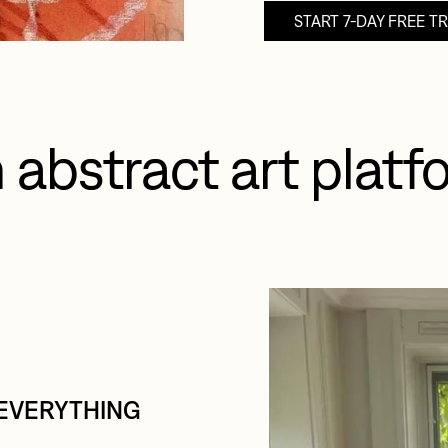
START 7-DAY FREE TR
 abstract art platfo
EVERYTHING 