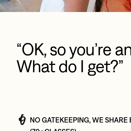
“OK, so you’re an
What do I get?”
NO GATEKEEPING, WE SHARE 