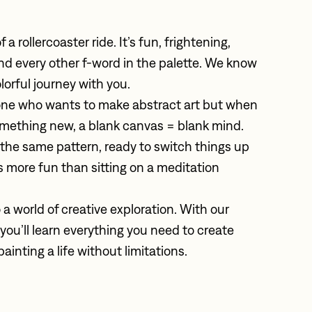
 a rollercoaster ride. It’s fun, frightening, 
, and every other f-word in the palette. We know 
olorful journey with you. 
ne who wants to make abstract art but when 
omething new, a blank canvas = blank mind. 
 the same pattern, ready to switch things up 
t’s more fun than sitting on a meditation 
 a world of creative exploration. With our 
u’ll learn everything you need to create 
painting a life without limitations.