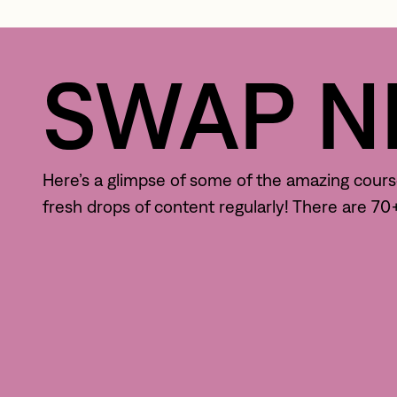
SWAP NE
Here’s a glimpse of some of the amazing courses
fresh drops of content regularly! There are 7