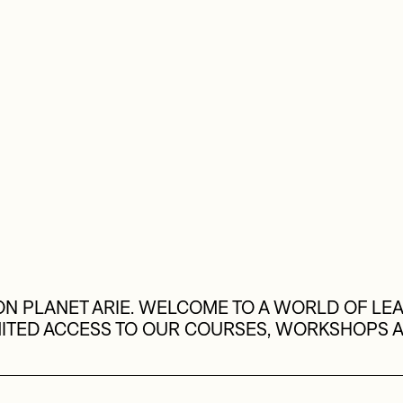
N PLANET ARIE. WELCOME TO A WORLD OF LEA
MITED ACCESS TO OUR COURSES, WORKSHOPS 