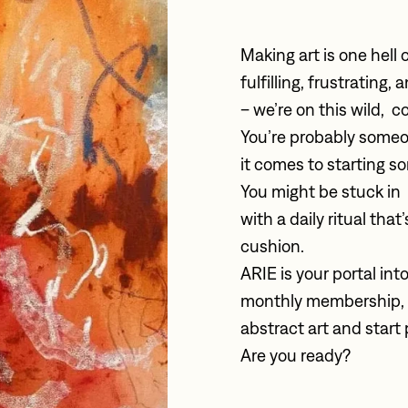
Making art is one hell of
fulfilling, frustrating
– we’re on this wild,  c
You’re probably someo
it comes to starting s
You might be stuck in 
with a daily ritual tha
cushion. 
ARIE is your portal into
monthly membership, yo
abstract art and start 
Are you ready?