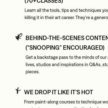
(70+CLASSES)
Learn all the tools, tips and techniques yo
killing it in their art career. They’re a gene
BEHIND-THE-SCENES CONTEN
(“SNOOPING” ENCOURAGED)
Get a backstage pass to the minds of our ar
lives, studios and inspirations in Q&As, s
pieces.
WE DROP IT LIKE IT’S HOT
From paint-along courses to technique wor