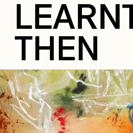
LEARN
THEN