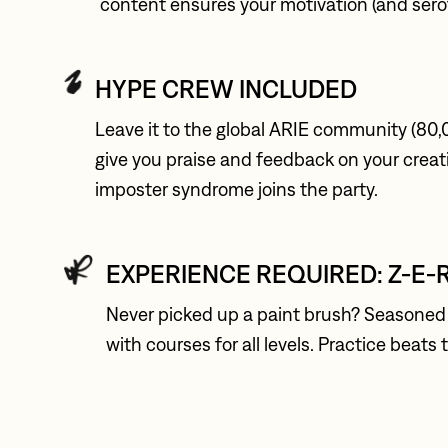
content ensures your motivation (and serot
HYPE CREW INCLUDED
Leave it to the global ARIE community (80,
give you praise and feedback on your creat
imposter syndrome joins the party.
EXPERIENCE REQUIRED: Z-E-
Never picked up a paint brush? Seasoned 
with courses for all levels. Practice beats 