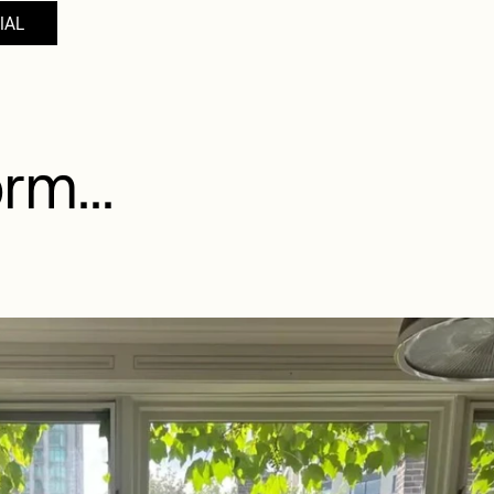
IAL
rm...